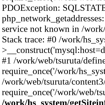
PDOException: SQLSTATE
php_network_getaddresses: 
service not known in /work
Stack trace: #0 /work/hs_s
>__construct('mysql:host=d
#1 /work/web/tsuruta/define
require_once('/work/hs_syst
/work/web/tsuruta/content3
require_once('/work/web/tsu
/work/hs_system/getSitein