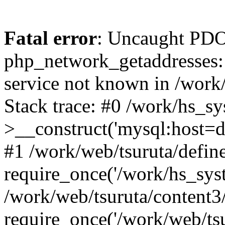
Fatal error
: Uncaught PDO
php_network_getaddresses: 
service not known in /work
Stack trace: #0 /work/hs_s
>__construct('mysql:host=d
#1 /work/web/tsuruta/define
require_once('/work/hs_syst
/work/web/tsuruta/content3
require_once('/work/web/tsu