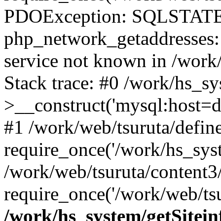
PDOException: SQLSTATE
php_network_getaddresses: 
service not known in /work
Stack trace: #0 /work/hs_s
>__construct('mysql:host=d
#1 /work/web/tsuruta/define
require_once('/work/hs_syst
/work/web/tsuruta/content3
require_once('/work/web/tsu
/work/hs_system/getSitein