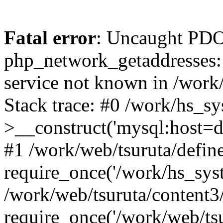
Fatal error
: Uncaught PDO
php_network_getaddresses: 
service not known in /work
Stack trace: #0 /work/hs_s
>__construct('mysql:host=d
#1 /work/web/tsuruta/define
require_once('/work/hs_syst
/work/web/tsuruta/content3
require_once('/work/web/tsu