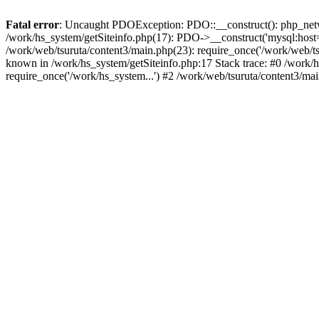
Fatal error
: Uncaught PDOException: PDO::__construct(): php_networ
/work/hs_system/getSiteinfo.php(17): PDO->__construct('mysql:host=d
/work/web/tsuruta/content3/main.php(23): require_once('/work/web
known in /work/hs_system/getSiteinfo.php:17 Stack trace: #0 /work/h
require_once('/work/hs_system...') #2 /work/web/tsuruta/content3/ma