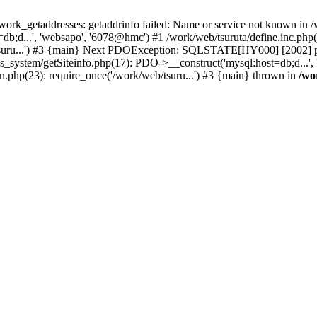
k_getaddresses: getaddrinfo failed: Name or service not known in /w
b;d...', 'websapo', '6078@hmc') #1 /work/web/tsuruta/define.inc.php(2
/tsuru...') #3 {main} Next PDOException: SQLSTATE[HY000] [2002] ph
s_system/getSiteinfo.php(17): PDO->__construct('mysql:host=db;d...',
in.php(23): require_once('/work/web/tsuru...') #3 {main} thrown in
/wo