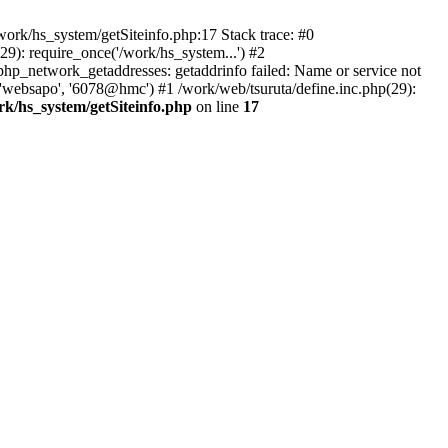
ork/hs_system/getSiteinfo.php:17 Stack trace: #0
9): require_once('/work/hs_system...') #2
p_network_getaddresses: getaddrinfo failed: Name or service not
 'websapo', '6078@hmc') #1 /work/web/tsuruta/define.inc.php(29):
rk/hs_system/getSiteinfo.php
on line
17