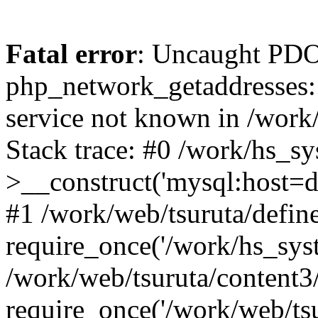
Fatal error
: Uncaught PDO
php_network_getaddresses: 
service not known in /work
Stack trace: #0 /work/hs_s
>__construct('mysql:host=d
#1 /work/web/tsuruta/define
require_once('/work/hs_syst
/work/web/tsuruta/content3
require_once('/work/web/tsu