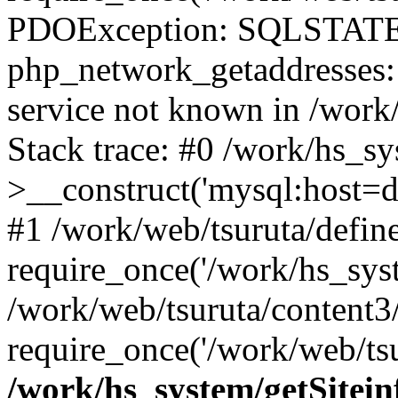
PDOException: SQLSTATE
php_network_getaddresses: 
service not known in /work
Stack trace: #0 /work/hs_s
>__construct('mysql:host=d
#1 /work/web/tsuruta/define
require_once('/work/hs_syst
/work/web/tsuruta/content3
require_once('/work/web/tsu
/work/hs_system/getSitein