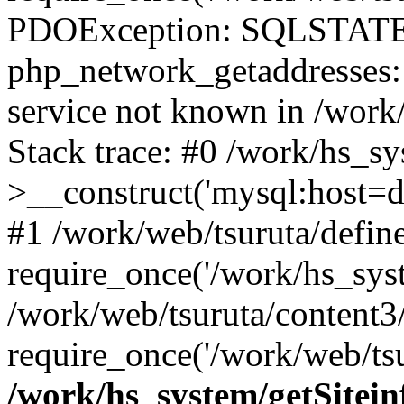
PDOException: SQLSTATE
php_network_getaddresses: 
service not known in /work
Stack trace: #0 /work/hs_s
>__construct('mysql:host=d
#1 /work/web/tsuruta/define
require_once('/work/hs_syst
/work/web/tsuruta/content3
require_once('/work/web/tsu
/work/hs_system/getSitein