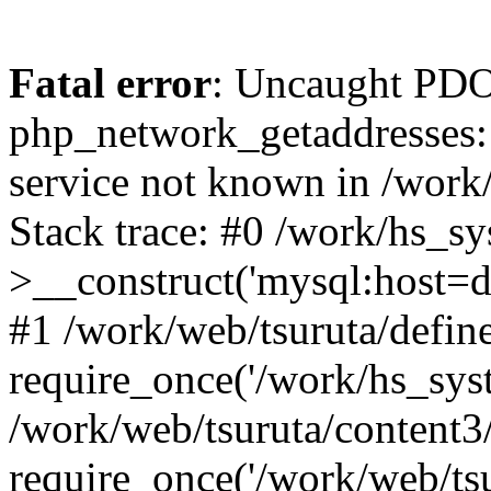
Fatal error
: Uncaught PDO
php_network_getaddresses: 
service not known in /work
Stack trace: #0 /work/hs_s
>__construct('mysql:host=d
#1 /work/web/tsuruta/define
require_once('/work/hs_syst
/work/web/tsuruta/content3
require_once('/work/web/tsu