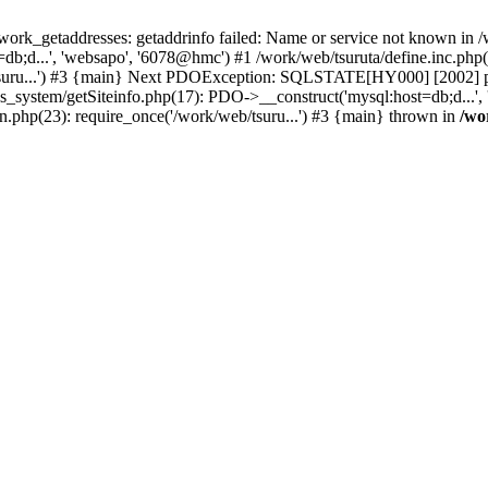
k_getaddresses: getaddrinfo failed: Name or service not known in /w
b;d...', 'websapo', '6078@hmc') #1 /work/web/tsuruta/define.inc.php(2
/tsuru...') #3 {main} Next PDOException: SQLSTATE[HY000] [2002] ph
s_system/getSiteinfo.php(17): PDO->__construct('mysql:host=db;d...',
in.php(23): require_once('/work/web/tsuru...') #3 {main} thrown in
/wo