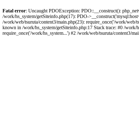
Fatal error
: Uncaught PDOException: PDO::__construct(): php_networ
/work/hs_system/getSiteinfo.php(17): PDO->__construct('mysql:host=d
/work/web/tsuruta/content3/main.php(23): require_once('/work/web
known in /work/hs_system/getSiteinfo.php:17 Stack trace: #0 /work/h
require_once('/work/hs_system...') #2 /work/web/tsuruta/content3/ma