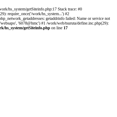
ork/hs_system/getSiteinfo.php:17 Stack trace: #0
9): require_once('/work/hs_system...') #2
p_network_getaddresses: getaddrinfo failed: Name or service not
 'websapo', '6078@hmc') #1 /work/web/tsuruta/define.inc.php(29):
rk/hs_system/getSiteinfo.php
on line
17