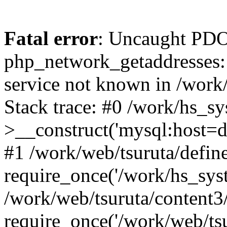
Fatal error
: Uncaught PDO
php_network_getaddresses: 
service not known in /work
Stack trace: #0 /work/hs_s
>__construct('mysql:host=d
#1 /work/web/tsuruta/define
require_once('/work/hs_syst
/work/web/tsuruta/content3
require_once('/work/web/tsu