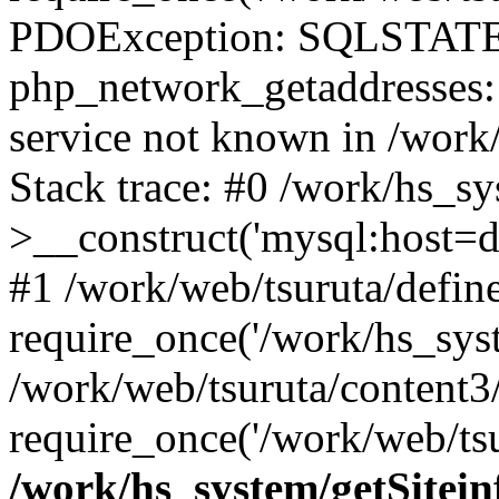
PDOException: SQLSTATE
php_network_getaddresses: 
service not known in /work
Stack trace: #0 /work/hs_s
>__construct('mysql:host=d
#1 /work/web/tsuruta/define
require_once('/work/hs_syst
/work/web/tsuruta/content3
require_once('/work/web/tsu
/work/hs_system/getSitein